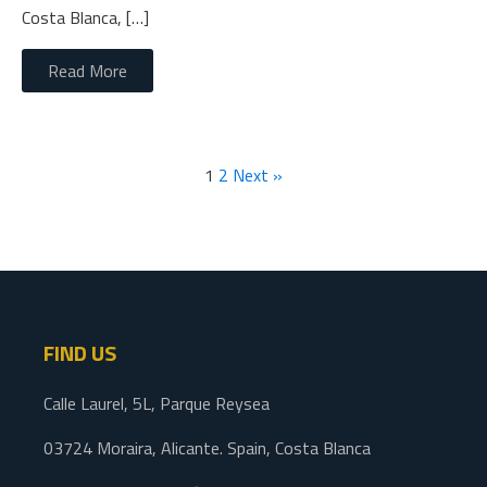
Costa Blanca, […]
Read More
1
2
Next »
FIND US
Calle Laurel, 5L, Parque Reysea
03724 Moraira, Alicante. Spain, Costa Blanca