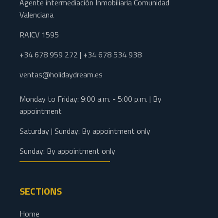
Agente intermediación Inmobiliaria Comunidad
Valenciana
RAICV 1595
+34 678 959 272 | +34 678 534 938
ventas@holidaydream.es
Monday to Friday: 9:00 a.m. - 5:00 p.m. | By
appointment
Saturday | Sunday: By appointment only
Sunday: By appointment only
SECTIONS
Home