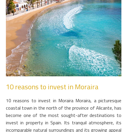
10 reasons to invest in Moraira
10 reasons to invest in Moraira Moraira, a picturesque
coastal town in the north of the province of Alicante, has
become one of the most sought-after destinations to
invest in property in Spain. Its tranquil atmosphere, its
incomparable natural surroundings and its growing appeal