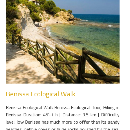
Benissa Ecological Walk
Benissa Ecological Walk Benissa Ecological Tour, Hiking in
Benissa Duration: 45’-1 h | Distance: 3.5 km | Difficulty
level: low Benissa has much more to offer than its sandy
beaches, pebble coves or huge rocks polished by the sea,