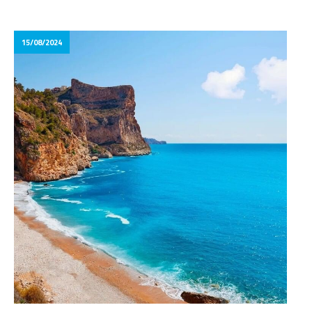
15/08/2024