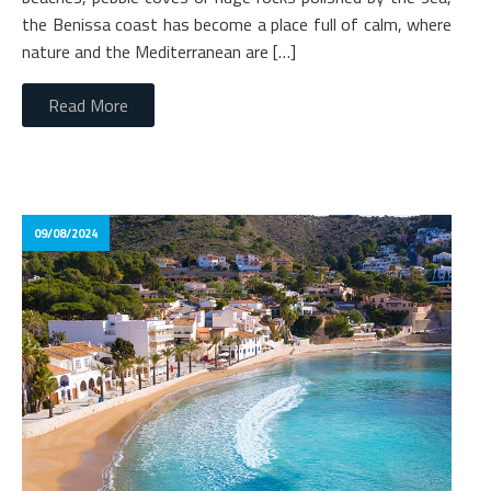
the Benissa coast has become a place full of calm, where
nature and the Mediterranean are […]
Read More
09/08/2024