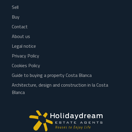
Sell
Buy
Contact
About us
Legal notice
Privacy Policy
Cookies Policy
Guide to buying a property Costa Blanca
Architecture, design and construction in la Costa
Blanca