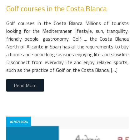
Golf courses in the Costa Blanca
Golf courses in the Costa Blanca Millions of tourists
looking for the Mediterranean lifestyle, sun, tranquility,
friendly people, gastronomy, Golf ... the Costa Blanca
North of Alicante in Spain has all the requirements to buy
a home and spend long seasons enjoying life and slow life
Disconnect from everyday life and enjoy relaxed sports,
such as the practice of Golf on the Costa Blanca. […]
Read More
07/07/2024