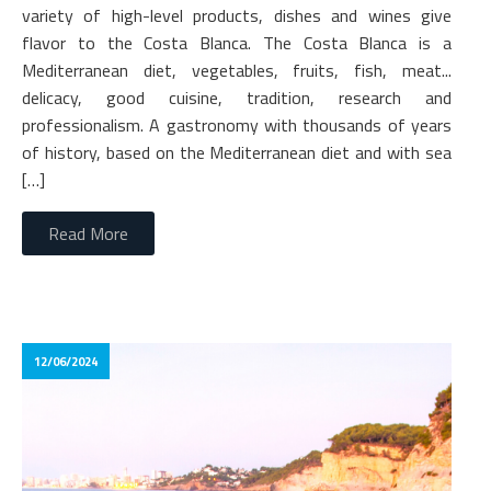
variety of high-level products, dishes and wines give
flavor to the Costa Blanca. The Costa Blanca is a
Mediterranean diet, vegetables, fruits, fish, meat...
delicacy, good cuisine, tradition, research and
professionalism. A gastronomy with thousands of years
of history, based on the Mediterranean diet and with sea
[…]
Read More
12/06/2024