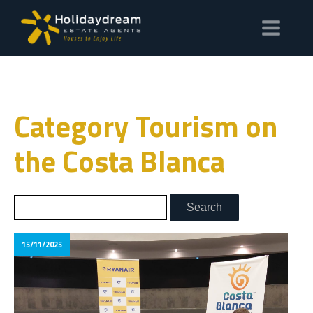
Category Tourism on
the Costa Blanca
15/11/2025