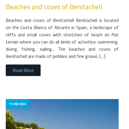
Beaches and coves of Benitachell
Beaches and coves of Benitachell Benitachell is located
on the Costa Blanca of Alicante in Spain, a landscape of
cliffs and small coves with stretches of beach on flat
terrain where you can do all kinds of activities: swimming,
diving, fishing, sailing... The beaches and coves of
Benitachell are made of pebbles and fine gravel, […]
Read More
11/08/2024