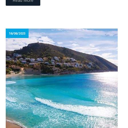
Read More
16/06/2025