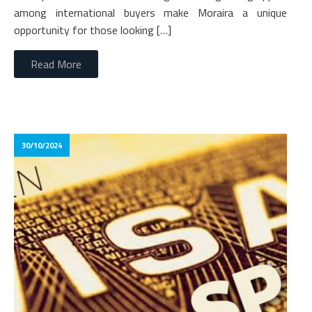
among international buyers make Moraira a unique
opportunity for those looking […]
Read More
30/10/2024