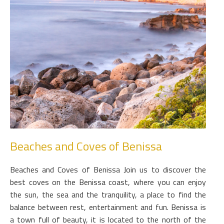
Beaches and Coves of Benissa
Beaches and Coves of Benissa Join us to discover the
best coves on the Benissa coast, where you can enjoy
the sun, the sea and the tranquility, a place to find the
balance between rest, entertainment and fun. Benissa is
a town full of beauty, it is located to the north of the