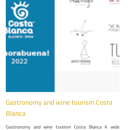
Gastronomy and wine tourism Costa
Blanca
Gastronomy and wine tourism Costa Blanca A wide