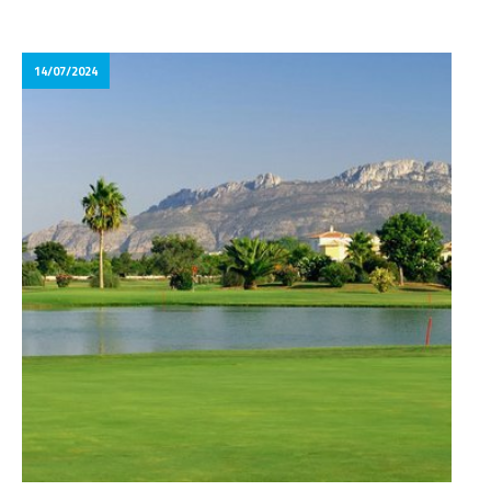
14/07/2024