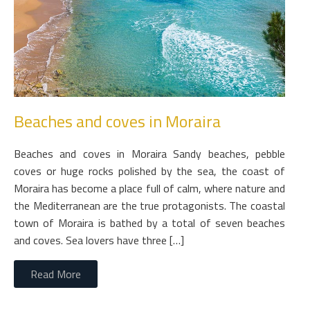
Beaches and coves in Moraira
Beaches and coves in Moraira Sandy beaches, pebble
coves or huge rocks polished by the sea, the coast of
Moraira has become a place full of calm, where nature and
the Mediterranean are the true protagonists. The coastal
town of Moraira is bathed by a total of seven beaches
and coves. Sea lovers have three […]
Read More