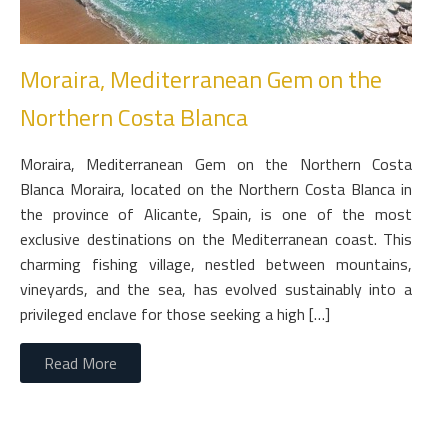
Moraira, Mediterranean Gem on the
Northern Costa Blanca
Moraira, Mediterranean Gem on the Northern Costa
Blanca Moraira, located on the Northern Costa Blanca in
the province of Alicante, Spain, is one of the most
exclusive destinations on the Mediterranean coast. This
charming fishing village, nestled between mountains,
vineyards, and the sea, has evolved sustainably into a
privileged enclave for those seeking a high […]
Read More