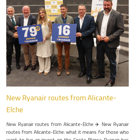
New Ryanair routes from Alicante-
Elche
New Ryanair routes from Alicante-Elche ✈️ New Ryanair
routes from Alicante-Elche: what it means for those who
want to live or invest on the Costa Blanca Ryanair has