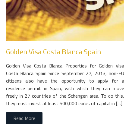
Golden Visa Costa Blanca Spain
Golden Visa Costa Blanca Properties for Golden Visa
Costa Blanca Spain Since September 27, 2013, non-EU
citizens also have the opportunity to apply for a
residence permit in Spain, with which they can move
freely in 27 countries of the Schengen area. To do this,
they must invest at least 500,000 euros of capital in […]
Read More