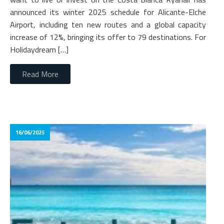
announced its winter 2025 schedule for Alicante-Elche
Airport, including ten new routes and a global capacity
increase of 12%, bringing its offer to 79 destinations. For
Holidaydream […]
Read More
16/06/2025