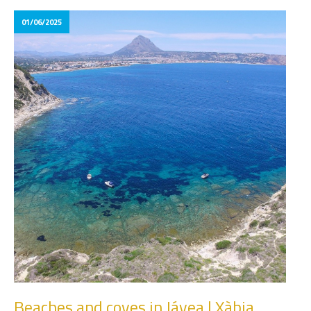
01/06/2025
Beaches and coves in Jávea | Xàbia