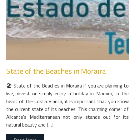
State of the Beaches in Moraira
🏖 State of the Beaches in Moraira If you are planning to
live, invest or simply enjoy a holiday in Moraira, in the
heart of the Costa Blanca, it is important that you know
the current state of its beaches. This charming corner of
Alicante's Mediterranean not only stands out for its
natural beauty and […]