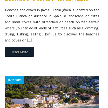
Beaches and coves in Jávea | Xàbia Jávea is located on the
Costa Blanca of Alicante in Spain, a landscape of cliffs
and small coves with stretches of beach on flat terrain
where you can do all kinds of activities such as swimming,
diving, fishing, sailing... Join us to discover the beaches
and coves of […]
Read More
16/05/2025