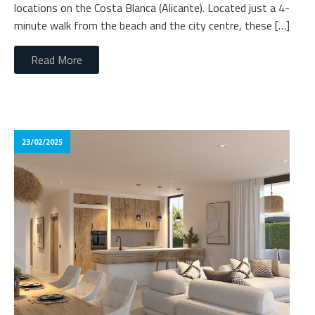
locations on the Costa Blanca (Alicante). Located just a 4-
minute walk from the beach and the city centre, these […]
Read More
23/02/2025