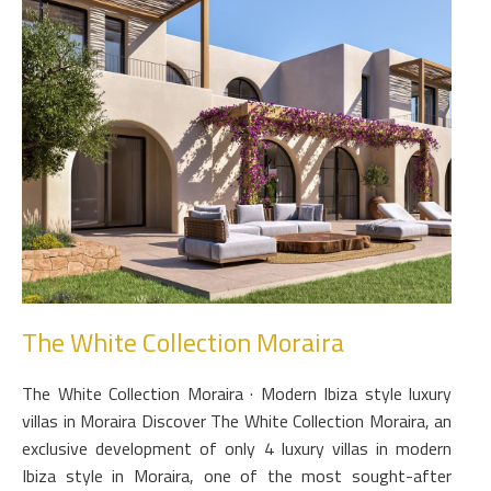
The White Collection Moraira
The White Collection Moraira · Modern Ibiza style luxury
villas in Moraira Discover The White Collection Moraira, an
exclusive development of only 4 luxury villas in modern
Ibiza style in Moraira, one of the most sought-after