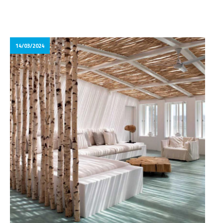
14/03/2024