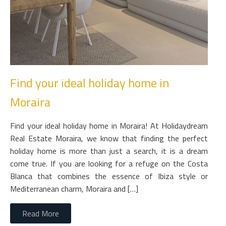
Find your ideal holiday home in
Moraira
Find your ideal holiday home in Moraira! At Holidaydream
Real Estate Moraira, we know that finding the perfect
holiday home is more than just a search, it is a dream
come true. If you are looking for a refuge on the Costa
Blanca that combines the essence of Ibiza style or
Mediterranean charm, Moraira and […]
Read More