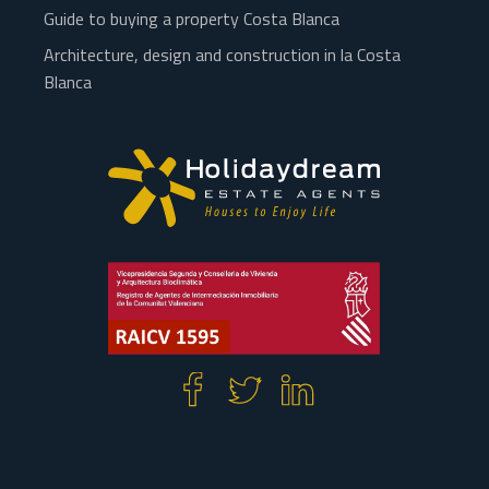
Guide to buying a property Costa Blanca
Architecture, design and construction in la Costa
Blanca