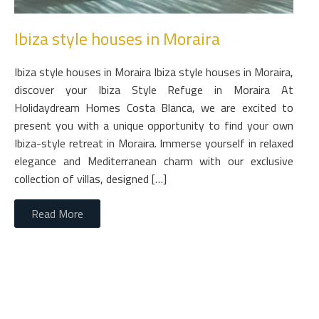
Ibiza style houses in Moraira
Ibiza style houses in Moraira Ibiza style houses in Moraira,
discover your Ibiza Style Refuge in Moraira At
Holidaydream Homes Costa Blanca, we are excited to
present you with a unique opportunity to find your own
Ibiza-style retreat in Moraira. Immerse yourself in relaxed
elegance and Mediterranean charm with our exclusive
collection of villas, designed […]
Read More