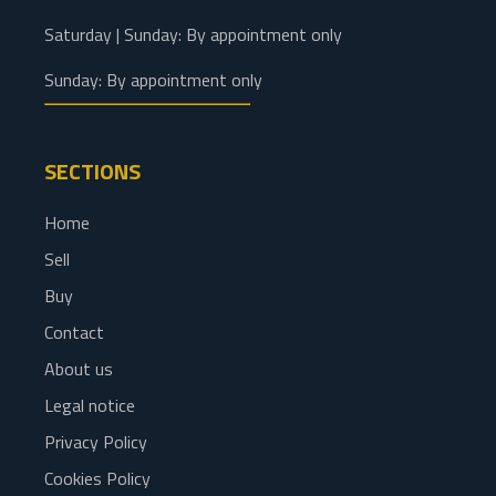
Saturday | Sunday: By appointment only
Sunday: By appointment only
SECTIONS
Home
Sell
Buy
Contact
About us
Legal notice
Privacy Policy
Cookies Policy