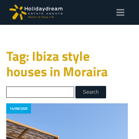
Tag: Ibiza style
houses in Moraira
14/09/2025