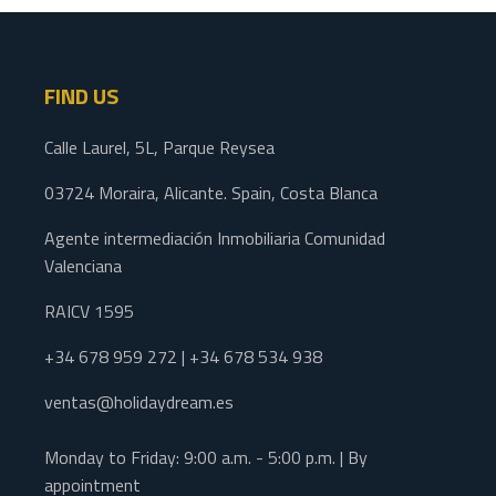
FIND US
Calle Laurel, 5L, Parque Reysea
03724 Moraira, Alicante. Spain, Costa Blanca
Agente intermediación Inmobiliaria Comunidad
Valenciana
RAICV 1595
+34 678 959 272 | +34 678 534 938
ventas@holidaydream.es
Monday to Friday: 9:00 a.m. - 5:00 p.m. | By
appointment