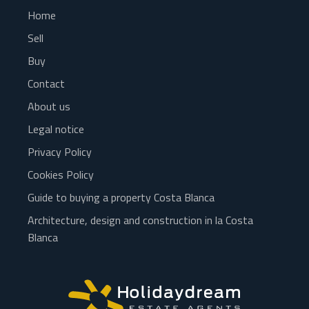
Home
Sell
Buy
Contact
About us
Legal notice
Privacy Policy
Cookies Policy
Guide to buying a property Costa Blanca
Architecture, design and construction in la Costa
Blanca