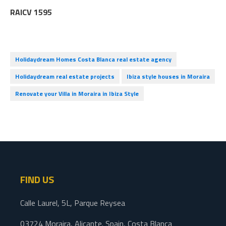
RAICV 1595
Holidaydream Homes Costa Blanca real estate agency
Holidaydream real estate projects
Ibiza style houses in Moraira
Renovate your Villa in Moraira in Ibiza Style
FIND US
Calle Laurel, 5L, Parque Reysea
03724 Moraira, Alicante. Spain, Costa Blanca