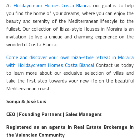
At
Holidaydream Homes Costa Blanca
, our goal is to help
you find the home of your dreams, where you can enjoy the
beauty and serenity of the Mediterranean lifestyle to the
fullest. Our collection of Ibiza-style Houses in Moraira is an
invitation to live a unique and charming experience on the
wonderful Costa Blanca.
Come and discover your own Ibiza-style retreat in Moraira
with Holidaydream Homes Costa Blanca!
Contact us today
to learn more about our exclusive selection of villas and
take the first step towards your new life on the beautiful
Mediterranean coast.
Sonya & José Luis
CEO | Founding Partners | Sales Managers
Registered as an agents in Real Estate Brokerage in
the Valencian Community