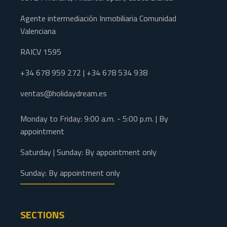
Agente intermediación Inmobiliaria Comunidad
Valenciana
RAICV 1595
+34 678 959 272 | +34 678 534 938
ventas@holidaydream.es
Monday to Friday: 9:00 a.m. - 5:00 p.m. | By
appointment
Saturday | Sunday: By appointment only
Sunday: By appointment only
SECTIONS