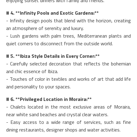
enjoying sunset dinners with family and friends.
# 4. **Infinity Pools and Exotic Gardens:**
- Infinity design pools that blend with the horizon, creating
an atmosphere of serenity and luxury.
- Lush gardens with palm trees, Mediterranean plants and
quiet corners to disconnect from the outside world.
# 5. **Ibiza Style Details in Every Corner:**
- Carefully selected decoration that reflects the bohemian
and chic essence of Ibiza.
- Touches of color in textiles and works of art that add life
and personality to your spaces.
# 6. **Privileged Location in Moraira:**
- Chalets located in the most exclusive areas of Moraira,
near white sand beaches and crystal clear waters.
- Easy access to a wide range of services, such as fine
dining restaurants, designer shops and water activities.