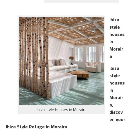
Ibiza
style
houses
in
Morair
a
Ibiza
style
houses
in
Morair
a,
Ibiza style houses in Moraira
discov
er your
Ibiza Style Refuge in Moraira