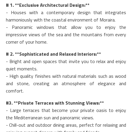
# 1. **Exclusive Architectural Design:**
- Houses with a contemporary design that integrates
harmoniously with the coastal environment of Moraira.
- Panoramic windows that allow you to enjoy the
impressive views of the sea and the mountains from every
corner of your home.
# 2. **Sophisticated and Relaxed Interiors:**
- Bright and open spaces that invite you to relax and enjoy
quiet moments.
- High quality finishes with natural materials such as wood
and stone, creating an atmosphere of elegance and
comfort.
#3. **Private Terraces with Stunning Views:**
- Large terraces that become your private oasis to enjoy
the Mediterranean sun and panoramic views.
- Chill-out and outdoor dining areas, perfect for relaxing and