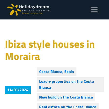
Ibiza style houses in
Moraira
Costa Blanca, Spain
Luxury properties on the Costa
Blanca
14/03/2024
New build on the Costa Blanca
Real estate on the Costa Blanca