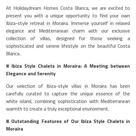
At Holidaydream Homes Costa Blanca, we are excited to
present you with a unique opportunity to find your own
Ibiza-style retreat in Moraira. Immerse yourself in relaxed
elegance and Mediterranean charm with our exclusive
collection of villas, designed for those seeking a
sophisticated and serene lifestyle on the beautiful Costa
Blanca.
# Ibiza Style Chalets in Moraira: A Meeting between
Elegance and Serenity
Our selection of Ibiza-style villas in Moraira has been
carefully curated to capture the unique essence of the
white island, combining sophistication with Mediterranean
warmth to create a truly exceptional environment.
# Outstanding Features of Our Ibiza Style Chalets in
Moraira