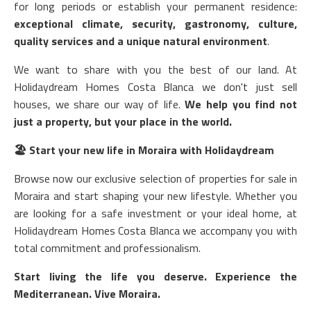
for long periods or establish your permanent residence:
exceptional climate, security, gastronomy, culture,
quality services and a unique natural environment
.
We want to share with you the best of our land. At
Holidaydream Homes Costa Blanca we don't just sell
houses, we share our way of life.
We help you find not
just a property, but your place in the world.
🏖️
Start your new life in Moraira with Holidaydream
Browse now our exclusive selection of properties for sale in
Moraira and start shaping your new lifestyle. Whether you
are looking for a safe investment or your ideal home, at
Holidaydream Homes Costa Blanca we accompany you with
total commitment and professionalism.
Start living the life you deserve. Experience the
Mediterranean. Vive Moraira.