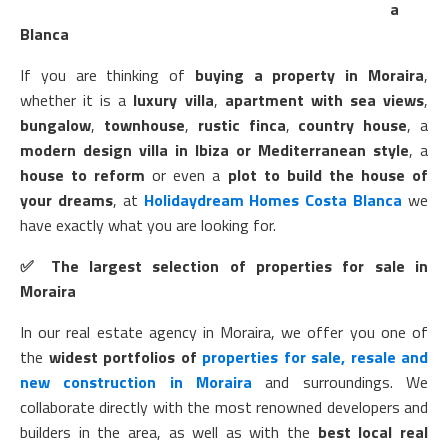
a
Blanca
If you are thinking of
buying a property in Moraira
,
whether it is a
luxury villa
,
apartment with sea views
,
bungalow
,
townhouse
,
rustic finca
,
country house
, a
modern design villa in Ibiza or Mediterranean style
, a
house to reform
or even a
plot to build the house of
your dreams
, at
Holidaydream Homes Costa Blanca
we
have exactly what you are looking for.
✅
The largest selection of properties for sale in
Moraira
In our real estate agency in Moraira, we offer you one of
the
widest portfolios of
properties for sale, resale and
new construction in Moraira
and surroundings. We
collaborate directly with the most renowned developers and
builders in the area, as well as with the
best local real