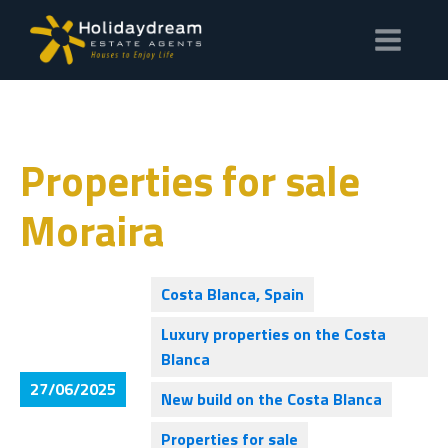
Properties for sale
Moraira
Costa Blanca, Spain
Luxury properties on the Costa
Blanca
27/06/2025
New build on the Costa Blanca
Properties for sale