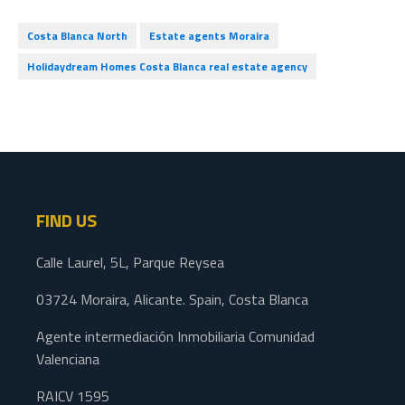
Costa Blanca North
Estate agents Moraira
Holidaydream Homes Costa Blanca real estate agency
FIND US
Calle Laurel, 5L, Parque Reysea
03724 Moraira, Alicante. Spain, Costa Blanca
Agente intermediación Inmobiliaria Comunidad
Valenciana
RAICV 1595