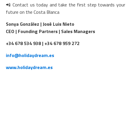
📲 Contact us today and take the first step towards your
future on the Costa Blanca
Sonya González | José Luis Nieto
CEO | Founding Partners | Sales Managers
+34 678 534 938 | +34 678 959 272
info@holidaydream.es
www.holidaydream.es