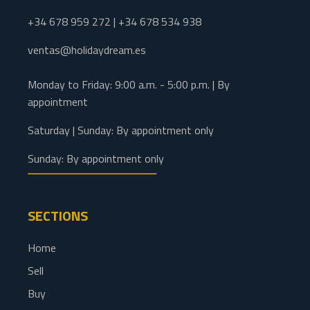
+34 678 959 272 | +34 678 534 938
ventas@holidaydream.es
Monday to Friday: 9:00 a.m. - 5:00 p.m. | By
appointment
Saturday | Sunday: By appointment only
Sunday: By appointment only
SECTIONS
Home
Sell
Buy