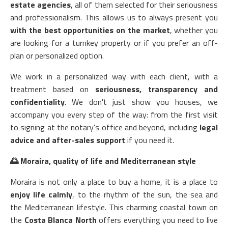
estate agencies
, all of them selected for their seriousness
and professionalism. This allows us to always present you
with the best opportunities on the market
, whether you
are looking for a turnkey property or if you prefer an off-
plan or personalized option.
We work in a personalized way with each client, with a
treatment based on
seriousness, transparency and
confidentiality
. We don't just show you houses, we
accompany you every step of the way: from the first visit
to signing at the notary's office and beyond, including
legal
advice and after-sales support
if you need it.
🌅
Moraira, quality of life and Mediterranean style
Moraira is not only a place to buy a home, it is a place to
enjoy life calmly
, to the rhythm of the sun, the sea and
the Mediterranean lifestyle. This charming coastal town on
the
Costa Blanca North
offers everything you need to live