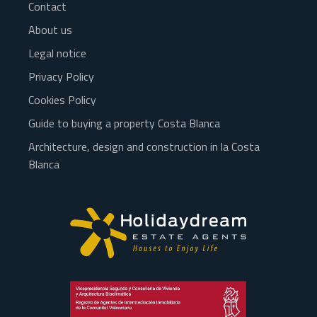
Contact
About us
Legal notice
Privacy Policy
Cookies Policy
Guide to buying a property Costa Blanca
Architecture, design and construction in la Costa
Blanca