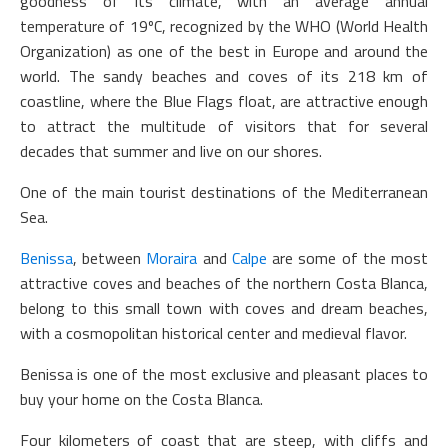
goodness of its climate, with an average annual
temperature of 19ºC, recognized by the WHO (World Health
Organization) as one of the best in Europe and around the
world. The sandy beaches and coves of its 218 km of
coastline, where the Blue Flags float, are attractive enough
to attract the multitude of visitors that for several
decades that summer and live on our shores.
One of the main tourist destinations of the Mediterranean
Sea.
Benissa
, between
Moraira
and
Calpe
are some of the most
attractive coves and beaches of the northern Costa Blanca,
belong to this small town with coves and dream beaches,
with a cosmopolitan historical center and medieval flavor.
Benissa is one of the most exclusive and pleasant places to
buy your home on the Costa Blanca.
Four kilometers of coast that are steep, with cliffs and