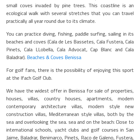
small coves invaded by pine trees. This coastline is an
ecological walk with several stretches that you can travel
practically all year round due to its climate.
You can practice diving, fishing, paddle surfing, sailing in its
beaches and coves (Cala de Les Bassetes, Cala Fustera, Cala
Pinets, Cala LLobella, Cala Advocat, Cap Blanc and Cala
Baladrar).
Beaches & Coves Benissa
For golf fans, there is the possibility of enjoying this sport
at the Ifach Golf Club.
We have the widest offer in Benissa for sale of properties,
houses, villas, country houses, apartments, modern
contemporary architecture villas, modern style new
construction villas, Mediterranean style villas, both by the
sea and overlooking the sea. sea and on the beach: Close to
international schools, yacht clubs and golf courses in San
Jaime, Baladrar, Benimarco, Pinets, Raco de Galeno, Fustera,