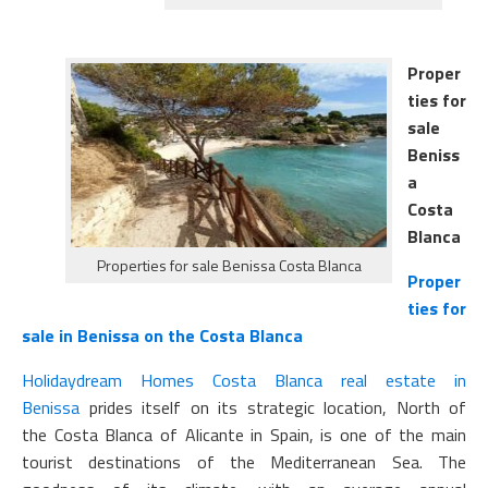
Proper
ties for
sale
Beniss
a
Costa
Blanca
Properties for sale Benissa Costa Blanca
Proper
ties for
sale in Benissa on the Costa Blanca
Holidaydream Homes Costa Blanca
real estate in
Benissa
prides itself on its strategic location, North of
the Costa Blanca of Alicante in Spain, is one of the main
tourist destinations of the Mediterranean Sea. The