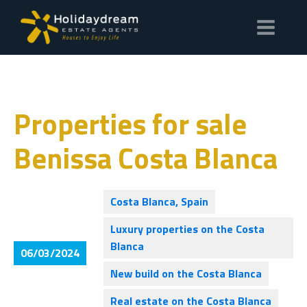
Properties for sale
Benissa Costa Blanca
Costa Blanca, Spain
Luxury properties on the Costa
Blanca
06/03/2024
New build on the Costa Blanca
Real estate on the Costa Blanca