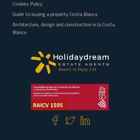
Cookies Policy
Guide to buying a property Costa Blanca
Architecture, design and construction in la Costa
Blanca