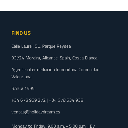
FIND US
Calle Laurel, 5L, Parque Reysea
03724 Moraira, Alicante. Spain, Costa Blanca
Agente intermediación Inmobiliaria Comunidad
Valenciana
RAICV 1595
+34 678 959 272 | +34 678 534 938
ventas@holidaydream.es
Monday to Friday: 9:00 a.m. - 5:00 p.m. | By