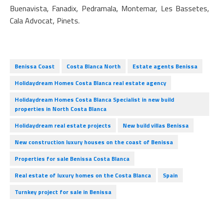
Buenavista, Fanadix, Pedramala, Montemar, Les Bassetes,
Cala Advocat, Pinets.
Benissa Coast
Costa Blanca North
Estate agents Benissa
Holidaydream Homes Costa Blanca real estate agency
Holidaydream Homes Costa Blanca Specialist in new build
properties in North Costa Blanca
Holidaydream real estate projects
New build villas Benissa
New construction luxury houses on the coast of Benissa
Properties for sale Benissa Costa Blanca
Real estate of luxury homes on the Costa Blanca
Spain
Turnkey project for sale in Benissa