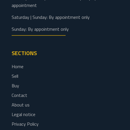
appointment
Saturday | Sunday: By appointment only
Sunday: By appointment only
SECTIONS
Home
Sell
Buy
Contact
About us
Legal notice
Privacy Policy