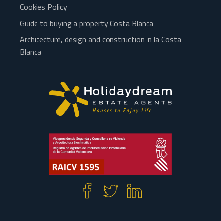
Cookies Policy
Guide to buying a property Costa Blanca
Architecture, design and construction in la Costa
Blanca