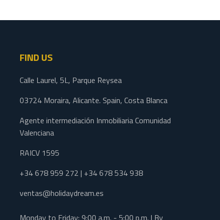
FIND US
Calle Laurel, 5L, Parque Reysea
03724 Moraira, Alicante. Spain, Costa Blanca
Agente intermediación Inmobiliaria Comunidad
Valenciana
RAICV 1595
+34 678 959 272 | +34 678 534 938
ventas@holidaydream.es
Monday to Friday: 9:00 a.m. - 5:00 p.m. | By