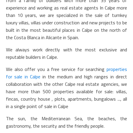
from a family of builders with more than 35 years of
experience and working as real estate agents In Calpe more
than 10 years, we are specialized in the sale of turnkey
luxury villas, villas under construction and new projects to be
built in the most beautiful places in Calpe on the north of
the Costa Blanca in Alicante in Spain.
We always work directly with the most exclusive and
reputable builders in Calpe.
We also offer you a free service for searching
properties
for sale in Calpe
in the medium and high ranges in direct
collaboration with the other Calpe real estate agencies, we
have more than 500 properties available for sale: villas,
fincas, country house , plots, apartments, bungalows ..., all
in a single point of sale in Calpe
The sun, the Mediterranean Sea, the beaches, the
gastronomy, the security and the friendly people.