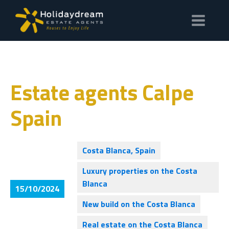
Estate agents Calpe
Spain
Costa Blanca, Spain
Luxury properties on the Costa
Blanca
15/10/2024
New build on the Costa Blanca
Real estate on the Costa Blanca