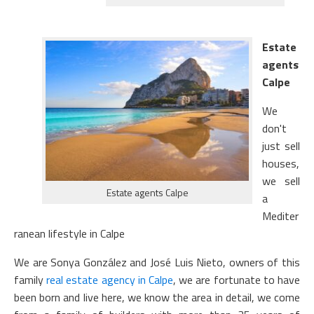
Estate
agents
Calpe
We
don't
just sell
houses,
we sell
Estate agents Calpe
a
Mediter
ranean lifestyle in Calpe
We are Sonya González and José Luis Nieto, owners of this
family
real estate agency in Calpe
, we are fortunate to have
been born and live here, we know the area in detail, we come