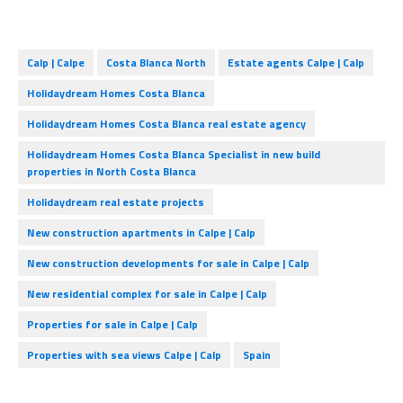
Calp | Calpe
Costa Blanca North
Estate agents Calpe | Calp
Holidaydream Homes Costa Blanca
Holidaydream Homes Costa Blanca real estate agency
Holidaydream Homes Costa Blanca Specialist in new build
properties in North Costa Blanca
Holidaydream real estate projects
New construction apartments in Calpe | Calp
New construction developments for sale in Calpe | Calp
New residential complex for sale in Calpe | Calp
Properties for sale in Calpe | Calp
Properties with sea views Calpe | Calp
Spain