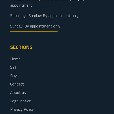
appointment
Saturday | Sunday: By appointment only
Sunday: By appointment only
SECTIONS
Home
Sell
Buy
Contact
About us
Legal notice
Privacy Policy