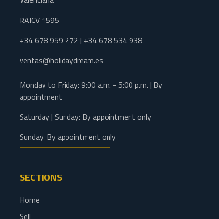
Valenciana
RAICV 1595
+34 678 959 272 | +34 678 534 938
ventas@holidaydream.es
Monday to Friday: 9:00 a.m. - 5:00 p.m. | By
appointment
Saturday | Sunday: By appointment only
Sunday: By appointment only
SECTIONS
Home
Sell