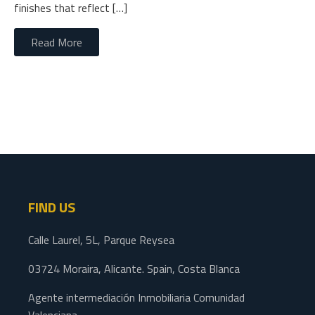
finishes that reflect […]
Read More
FIND US
Calle Laurel, 5L, Parque Reysea
03724 Moraira, Alicante. Spain, Costa Blanca
Agente intermediación Inmobiliaria Comunidad