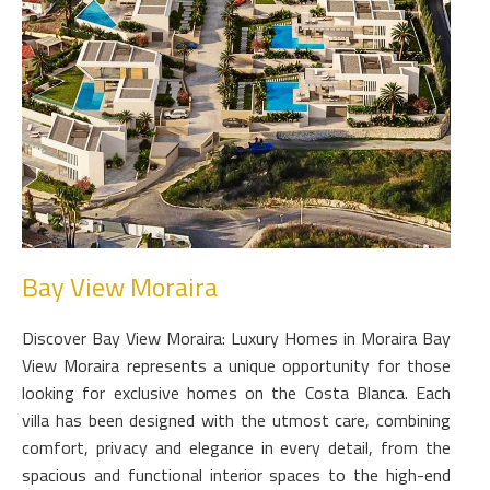
Bay View Moraira
Discover Bay View Moraira: Luxury Homes in Moraira Bay
View Moraira represents a unique opportunity for those
looking for exclusive homes on the Costa Blanca. Each
villa has been designed with the utmost care, combining
comfort, privacy and elegance in every detail, from the
spacious and functional interior spaces to the high-end