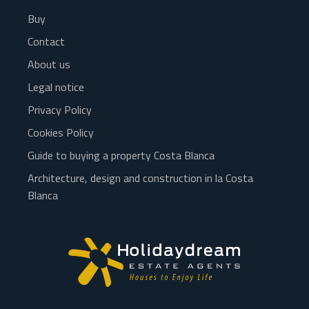
Buy
Contact
About us
Legal notice
Privacy Policy
Cookies Policy
Guide to buying a property Costa Blanca
Architecture, design and construction in la Costa
Blanca