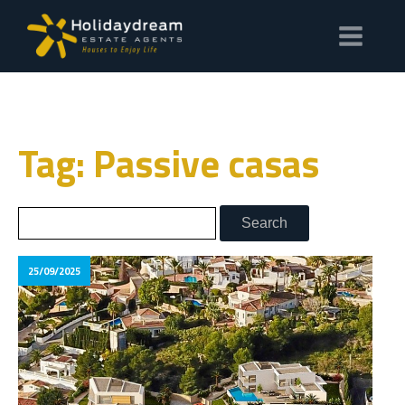
Tag: Passive casas
25/09/2025