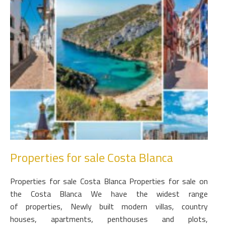
Properties for sale Costa Blanca
Properties for sale Costa Blanca Properties for sale on
the Costa Blanca We have the widest range
of properties, Newly built modern villas, country
houses, apartments, penthouses and plots,