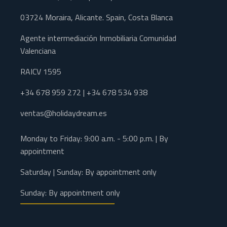
03724 Moraira, Alicante. Spain, Costa Blanca
Agente intermediación Inmobiliaria Comunidad
Valenciana
RAICV 1595
+34 678 959 272 | +34 678 534 938
ventas@holidaydream.es
Monday to Friday: 9:00 a.m. - 5:00 p.m. | By
appointment
Saturday | Sunday: By appointment only
Sunday: By appointment only