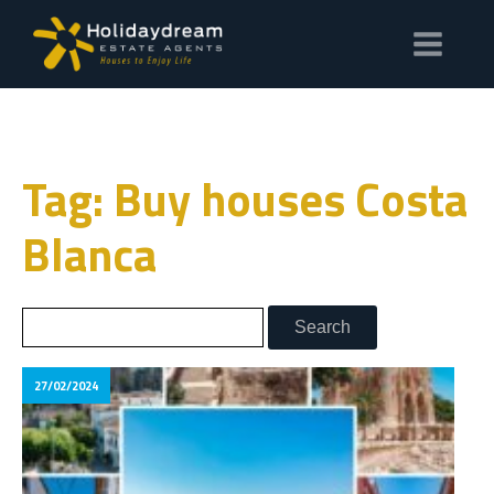
Tag: Buy houses Costa
Blanca
27/02/2024