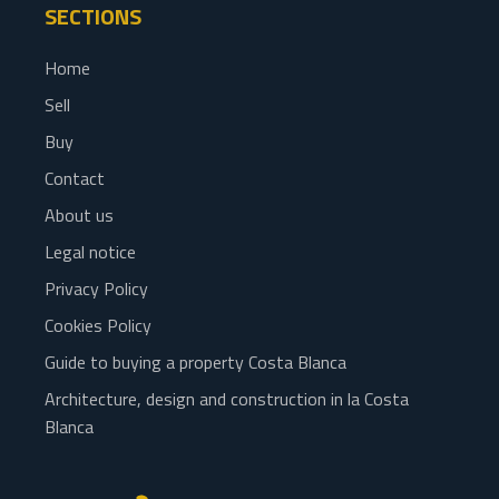
SECTIONS
Home
Sell
Buy
Contact
About us
Legal notice
Privacy Policy
Cookies Policy
Guide to buying a property Costa Blanca
Architecture, design and construction in la Costa
Blanca