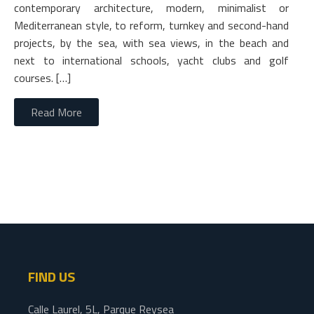
contemporary architecture, modern, minimalist or
Mediterranean style, to reform, turnkey and second-hand
projects, by the sea, with sea views, in the beach and
next to international schools, yacht clubs and golf
courses. […]
Read More
FIND US
Calle Laurel, 5L, Parque Reysea