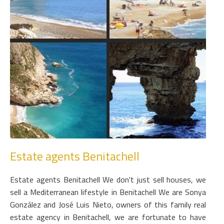
Estate agents Benitachell
Estate agents Benitachell We don't just sell houses, we
sell a Mediterranean lifestyle in Benitachell We are Sonya
González and José Luis Nieto, owners of this family real
estate agency in Benitachell, we are fortunate to have