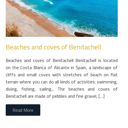
Beaches and coves of Benitachell
Beaches and coves of Benitachell Benitachell is located
on the Costa Blanca of Alicante in Spain, a landscape of
cliffs and small coves with stretches of beach on flat
terrain where you can do all kinds of activities: swimming,
diving, fishing, sailing... The beaches and coves of
Benitachell are made of pebbles and fine gravel, […]
Read More