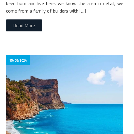
been born and live here, we know the area in detail, we
come from a family of builders with […]
Read More
15/08/2024