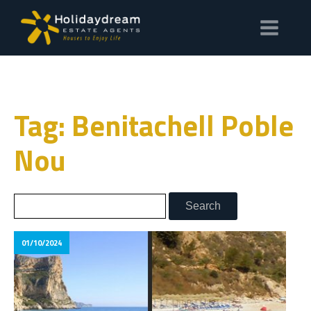
Tag: Benitachell Poble
Nou
01/10/2024