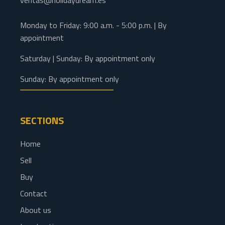
ventas@holidaydream.es
Monday to Friday: 9:00 a.m. - 5:00 p.m. | By
appointment
Saturday | Sunday: By appointment only
Sunday: By appointment only
SECTIONS
Home
Sell
Buy
Contact
About us