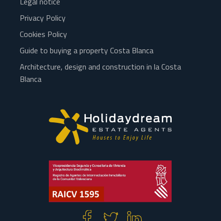
Legal notice
Privacy Policy
Cookies Policy
Guide to buying a property Costa Blanca
Architecture, design and construction in la Costa
Blanca