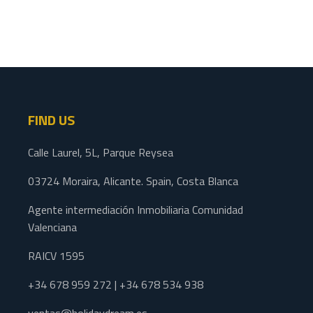
FIND US
Calle Laurel, 5L, Parque Reysea
03724 Moraira, Alicante. Spain, Costa Blanca
Agente intermediación Inmobiliaria Comunidad
Valenciana
RAICV 1595
+34 678 959 272 | +34 678 534 938