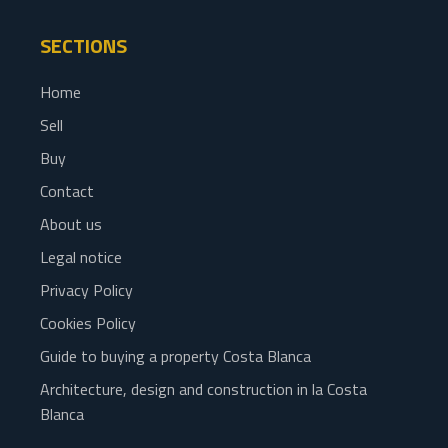
SECTIONS
Home
Sell
Buy
Contact
About us
Legal notice
Privacy Policy
Cookies Policy
Guide to buying a property Costa Blanca
Architecture, design and construction in la Costa
Blanca