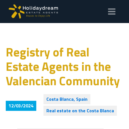
Registry of Real
Estate Agents in the
Valencian Community
Costa Blanca, Spain
12/03/2024
Real estate on the Costa Blanca