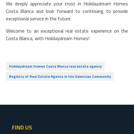
We deeply appreciate your trust in Holidaydream Homes
Costa Blanca and look forward to continuing to provide
exceptional service in the future.
Welcome to an exceptional real estate experience on the
Costa Blanca, with Holidaydream Homes!
Holidaydream Homes Costa Blanca real estate agency
Registry of Real Estate Agents in the Valencian Community
FIND US