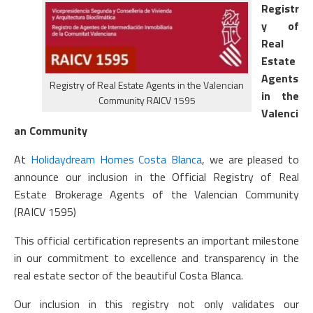
Registr
y of
Real
Estate
Agents
Registry of Real Estate Agents in the Valencian
in the
Community RAICV 1595
Valenci
an Community
At
Holidaydream Homes Costa Blanca
, we are pleased to
announce our inclusion in the Official Registry of Real
Estate Brokerage Agents of the Valencian Community
(RAICV 1595)
This official certification represents an important milestone
in our commitment to excellence and transparency in the
real estate sector of the beautiful Costa Blanca.
Our inclusion in this registry not only validates our