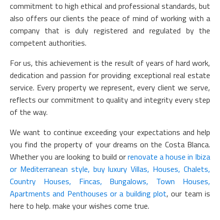
commitment to high ethical and professional standards, but
also offers our clients the peace of mind of working with a
company that is duly registered and regulated by the
competent authorities.
For us, this achievement is the result of years of hard work,
dedication and passion for providing exceptional real estate
service. Every property we represent, every client we serve,
reflects our commitment to quality and integrity every step
of the way.
We want to continue exceeding your expectations and help
you find the property of your dreams on the Costa Blanca.
Whether you are looking to build or
renovate a house in Ibiza
or Mediterranean style, buy luxury Villas, Houses, Chalets,
Country Houses, Fincas, Bungalows, Town Houses,
Apartments and Penthouses or a building plot
, our team is
here to help. make your wishes come true.