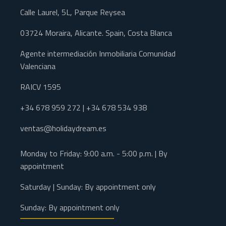
Calle Laurel, 5L, Parque Reysea
03724 Moraira, Alicante. Spain, Costa Blanca
Agente intermediación Inmobiliaria Comunidad
Valenciana
RAICV 1595
+34 678 959 272 | +34 678 534 938
ventas@holidaydream.es
Monday to Friday: 9:00 a.m. - 5:00 p.m. | By
appointment
Saturday | Sunday: By appointment only
Sunday: By appointment only