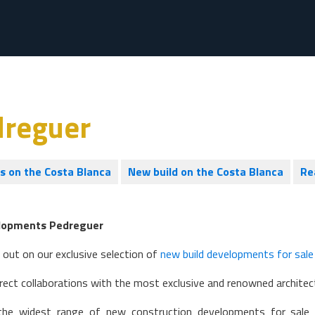
dreguer
es on the Costa Blanca
New build on the Costa Blanca
Re
lopments Pedreguer
 out on our exclusive selection of
new build developments for sale
rect collaborations with the most exclusive and renowned architect
he widest range of new construction developments for sale