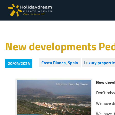
New developments Pe
Costa Blanca, Spain
Luxury properti
20/04/2024
New deve
Don't miss
We have di
We have t