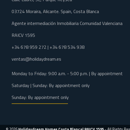
03724 Moraira, Alicante. Spain, Costa Blanca
Agente intermediación Inmobiliaria Comunidad Valenciana
RAICV 1595
+34 678 959 272 | +34 678 534 938
ventas@holidaydream.es
Monday to Friday: 9:00 a.m. - 5:00 p.m. | By appointment
Saturday | Sunday: By appointment only
Sunday: By appointment only
© 2026
Holidaydream Homes Costa Blanca| RAICV 1595
- All Rights Re