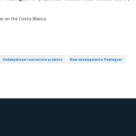
me on the Costa Blanca.
Holidaydream real estate projects
New developments Pedreguer