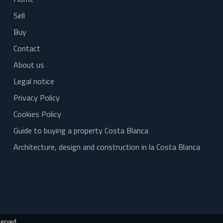
Sell
Buy
Contact
About us
Legal notice
Privacy Policy
Cookies Policy
Guide to buying a property Costa Blanca
Architecture, design and construction in la Costa Blanca
served