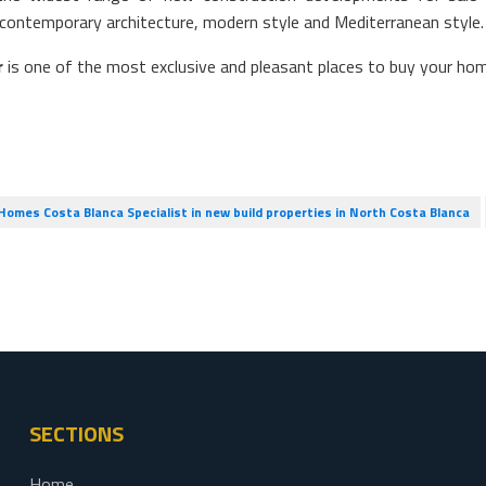
contemporary architecture, modern style and Mediterranean style.
r
is one of the most exclusive and pleasant places to buy your ho
omes Costa Blanca Specialist in new build properties in North Costa Blanca
SECTIONS
Home