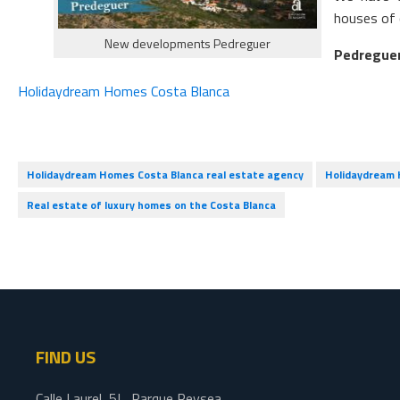
houses of 
New developments Pedreguer
Pedregue
Holidaydream Homes Costa Blanca
Holidaydream Homes Costa Blanca real estate agency
Holidaydream H
Real estate of luxury homes on the Costa Blanca
FIND US
Calle Laurel, 5L, Parque Reysea