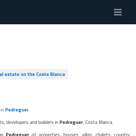
al estate on the Costa Blanca
 in
Pedreguer
.
s, developers and builders in
Pedreguer
, Costa Blanca.
 in
Pedreguer
of properties, houses, villas, chalets, country