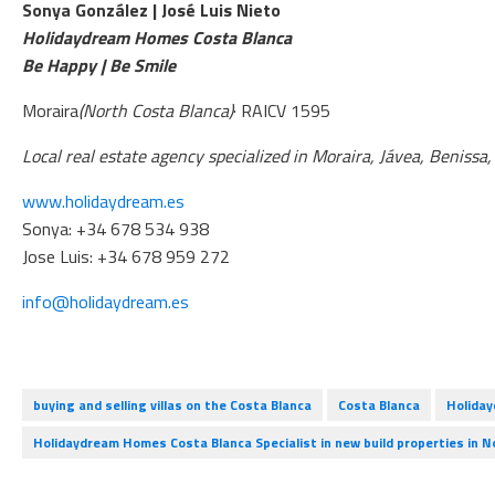
Sonya González | José Luis Nieto
Holidaydream Homes Costa Blanca
Be Happy | Be Smile
Moraira
(North Costa Blanca)
· RAICV 1595
Local real estate agency specialized in Moraira, Jávea, Benissa
www.holidaydream.es
Sonya: +34 678 534 938
Jose Luis: +34 678 959 272
info@holidaydream.es
buying and selling villas on the Costa Blanca
Costa Blanca
Holida
Holidaydream Homes Costa Blanca Specialist in new build properties in N