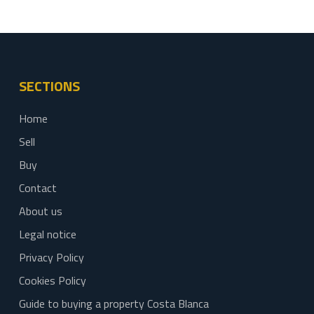
SECTIONS
Home
Sell
Buy
Contact
About us
Legal notice
Privacy Policy
Cookies Policy
Guide to buying a property Costa Blanca