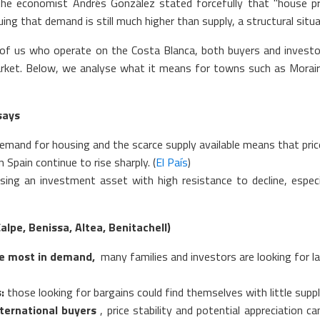
the economist Andrés González stated forcefully that "house pric
uing that demand is still much higher than supply, a structural situ
of us who operate on the Costa Blanca, both buyers and investo
rket. Below, we analyse what it means for towns such as Moraira,
says
and for housing and the scarce supply available means that prices 
Spain continue to rise sharply. (
El País
)
sing an investment asset with high resistance to decline, especi
lpe, Benissa, Altea, Benitachell)
the most in demand,
many families and investors are looking for lar
:
those looking for bargains could find themselves with little supply
ternational buyers
, price stability and potential appreciation 