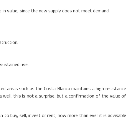
ase in value, since the new supply does not meet demand.
struction.
sustained rise.
sted areas such as the Costa Blanca maintains a high resistance
 well, this is not a surprise, but a confirmation of the value of
 to buy, sell, invest or rent, now more than ever it is advisable