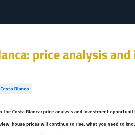
anca: price analysis and
Costa Blanca
n the Costa Blanca: price analysis and investment opportunit
iew: house prices will continue to rise, what you need to kno