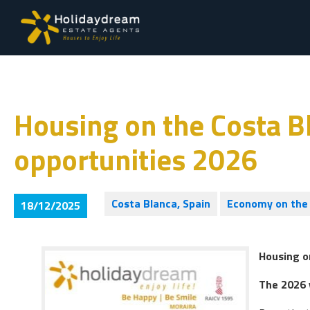
Housing on the Costa Bl
opportunities 2026
Costa Blanca, Spain
Economy on the 
18/12/2025
Housing o
The 2026 v