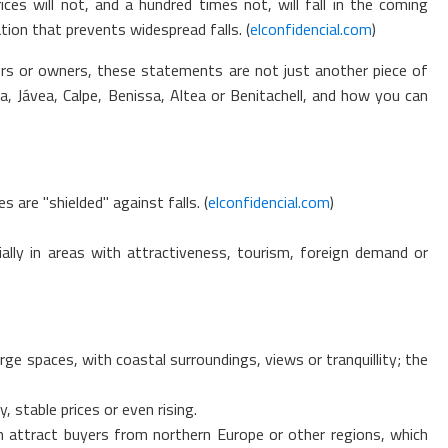
es will not, and a hundred times not, will fall in the coming
ation that prevents widespread falls. (
elconfidencial.com
)
rs or owners, these statements are not just another piece of
 Jávea, Calpe, Benissa, Altea or Benitachell, and how you can
are "shielded" against falls. (
elconfidencial.com
)
ally in areas with attractiveness, tourism, foreign demand or
ge spaces, with coastal surroundings, views or tranquillity; the
, stable prices or even rising.
can attract buyers from northern Europe or other regions, which