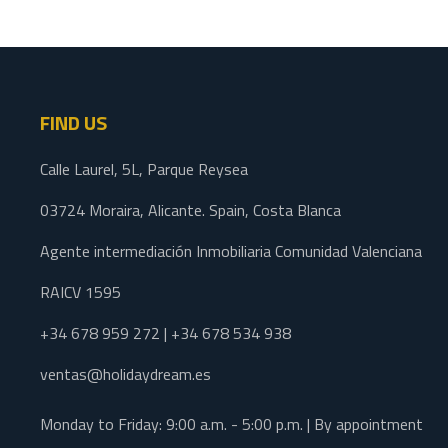
FIND US
Calle Laurel, 5L, Parque Reysea
03724 Moraira, Alicante. Spain, Costa Blanca
Agente intermediación Inmobiliaria Comunidad Valenciana
RAICV 1595
+34 678 959 272 | +34 678 534 938
ventas@holidaydream.es
Monday to Friday: 9:00 a.m. - 5:00 p.m. | By appointment