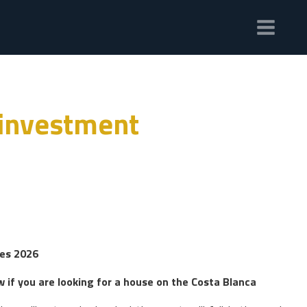
 investment
ies 2026
w if you are looking for a house on the Costa Blanca