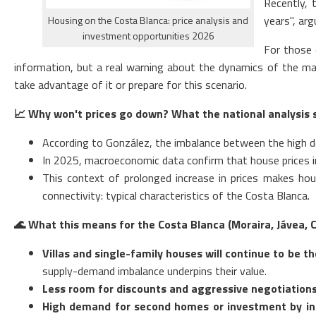
Recently, 
years", arg
Housing on the Costa Blanca: price analysis and
investment opportunities 2026
For those 
information, but a real warning about the dynamics of the ma
take advantage of it or prepare for this scenario.
📈
Why won't prices go down? What the national analysis 
According to González, the imbalance between the high dem
In 2025, macroeconomic data confirm that house prices in 
This context of prolonged increase in prices makes hou
connectivity: typical characteristics of the Costa Blanca.
🌊
What this means for the Costa Blanca (Moraira, Jávea, Ca
Villas and single-family houses will continue to be 
supply-demand imbalance underpins their value.
Less room for discounts and aggressive negotiations
High demand for second homes or investment by in