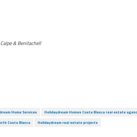
, Calpe & Benitachell
ydream Home Services
Holidaydream Homes Costa Blanca real estate agen
orth Costa Blanca
Holidaydream real estate projects