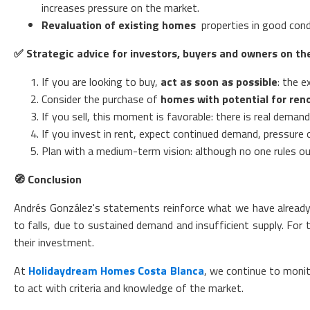
increases pressure on the market.
Revaluation of existing homes
properties in good condi
✅
Strategic advice for investors, buyers and owners on th
If you are looking to buy,
act as soon as possible
: the e
Consider the purchase of
homes with potential for ren
If you sell, this moment is favorable: there is real dema
If you invest in rent, expect continued demand, pressure o
Plan with a medium-term vision: although no one rules out 
🧭
Conclusion
Andrés González's statements reinforce what we have already be
to falls, due to sustained demand and insufficient supply. For t
their investment.
At
Holidaydream Homes Costa Blanca
, we continue to monito
to act with criteria and knowledge of the market.