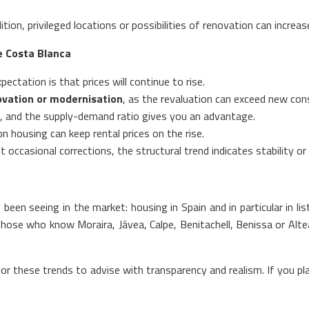
tion, privileged locations or possibilities of renovation can incre
e Costa Blanca
xpectation is that prices will continue to rise.
ovation or modernisation
, as the revaluation can exceed new con
nd, and the supply-demand ratio gives you an advantage.
n housing can keep rental prices on the rise.
occasional corrections, the structural trend indicates stability or 
en seeing in the market: housing in Spain and in particular in li
hose who know Moraira, Jávea, Calpe, Benitachell, Benissa or Altea
r these trends to advise with transparency and realism. If you plan