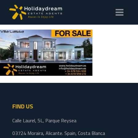
FIND US
Calle Laurel, 5L, Parque Reysea
03724 Moraira, Alicante. Spain, Costa Blanca