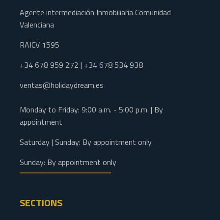
Agente intermediación Inmobiliaria Comunidad
Valenciana
RAICV 1595
+34 678 959 272 | +34 678 534 938
ventas@holidaydream.es
Monday to Friday: 9:00 a.m. - 5:00 p.m. | By
appointment
Saturday | Sunday: By appointment only
Sunday: By appointment only
SECTIONS