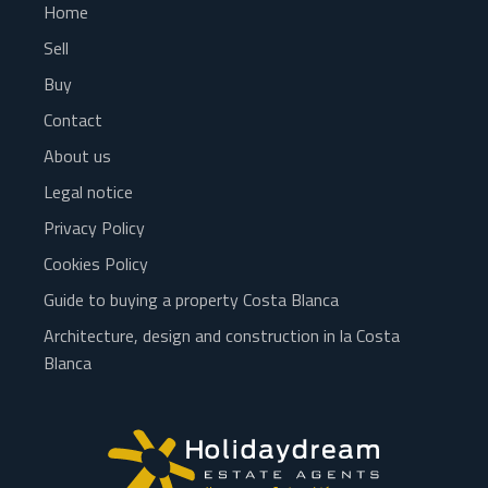
Home
Sell
Buy
Contact
About us
Legal notice
Privacy Policy
Cookies Policy
Guide to buying a property Costa Blanca
Architecture, design and construction in la Costa
Blanca